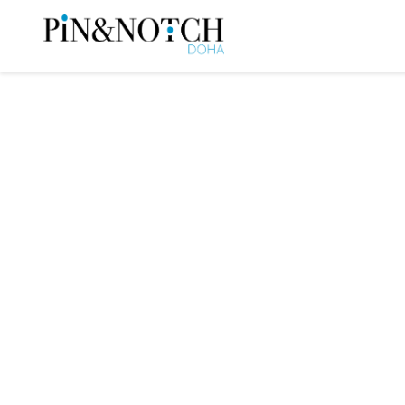
When the World C