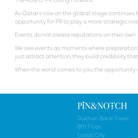
As Qatar’s role on the global stage continues 
opportunity for PR to play a more strategic ro
Events do not create reputations on their own.
We see events as moments where preparation, 
just attract attention; they build credibility that
When the world comes to you, the opportunity is 
Dukhan Bank Tower,
8th Floor,
Lusail City