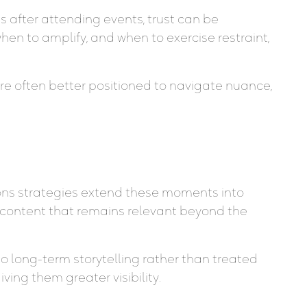
 after attending events, trust can be
n to amplify, and when to exercise restraint,
are often better positioned to navigate nuance,
ions strategies extend these moments into
 content that remains relevant beyond the
o long-term storytelling rather than treated
ing them greater visibility.