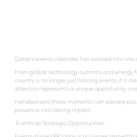
Qatar’s events calendar has evolved into one 
From global technology summits and energy foru
country is no longer just hosting events; it is
attention represents a unique opportunity, one 
Handled well, these moments can elevate positio
presence into lasting impact.
Events as Strategic Opportunities
Events-based PR today is no longer limited to 