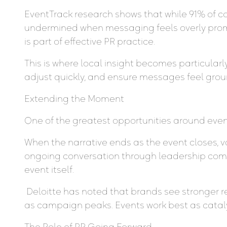
EventTrack research shows that while 91% of c
undermined when messaging feels overly promo
is part of effective PR practice.
This is where local insight becomes particular
adjust quickly, and ensure messages feel grou
Extending the Moment
One of the greatest opportunities around even
When the narrative ends as the event closes, 
ongoing conversation through leadership comm
event itself.
Deloitte has noted that brands see stronger r
as campaign peaks. Events work best as catalys
The Role of PR Going Forward