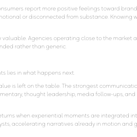
onsumers report more positive feelings toward brands
tional or disconnected from substance. Knowing whe
ly valuable. Agencies operating close to the market 
nded rather than generic.
ts lies in what happens next.
value is left on the table. The strongest communicat
entary, thought leadership, media follow-ups, and
eturns when experiential moments are integrated int
ts, accelerating narratives already in motion and giv