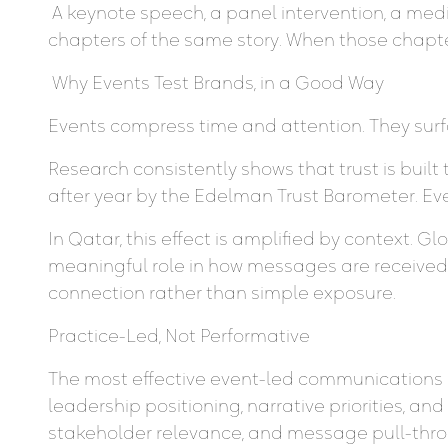
A keynote speech, a panel intervention, a medi
chapters of the same story. When those chapte
Why Events Test Brands, in a Good Way
Events compress time and attention. They surfa
Research consistently shows that trust is buil
after year by the Edelman Trust Barometer. Eve
In Qatar, this effect is amplified by context. G
meaningful role in how messages are received
connection rather than simple exposure.
Practice-Led, Not Performative
The most effective event-led communications st
leadership positioning, narrative priorities, 
stakeholder relevance, and message pull-throu