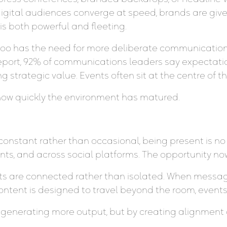
digital audiences converge at speed, brands are g
is both powerful and fleeting.
 too has the need for more deliberate communicati
port, 92% of communications leaders say expectatio
ing strategic value. Events often sit at the centre of t
cts how quickly the environment has matured.
constant rather than occasional, being present is no 
s, and across social platforms. The opportunity now
 are connected rather than isolated. When messagi
ntent is designed to travel beyond the room, events 
y generating more output, but by creating alignment a