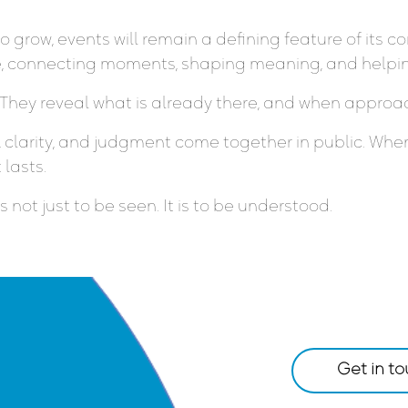
to grow, events will remain a defining feature of it
le, connecting moments, shaping meaning, and helping
 They reveal what is already there, and when approac
clarity, and judgment come together in public. When
 lasts.
not just to be seen. It is to be understood.
Get in t