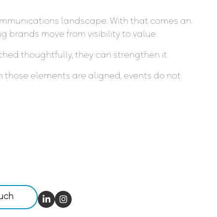
s communications landscape. With that comes an
 brands move from visibility to value.
hed thoughtfully, they can strengthen it.
 those elements are aligned, events do not
ouch