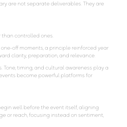
ary are not separate deliverables. They are
 than controlled ones.
 one-off moments, a principle reinforced year
ard clarity, preparation, and relevance.
es. Tone, timing, and cultural awareness play a
 events become powerful platforms for
in well before the event itself, aligning
ge or reach, focusing instead on sentiment,