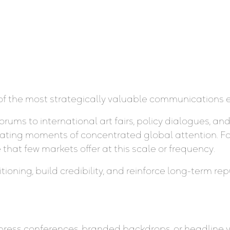
of the most strategically valuable communications e
ms to international art fairs, policy dialogues, an
 creating moments of concentrated global attention. F
that few markets offer at this scale or frequency.
ning, build credibility, and reinforce long-term repu
press conferences, branded backdrops, or headline vol