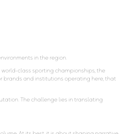
nvironments in the region.
d world-class sporting championships, the
or brands and institutions operating here, that
tation. The challenge lies in translating
ume. At its best, it is about shaping narrative