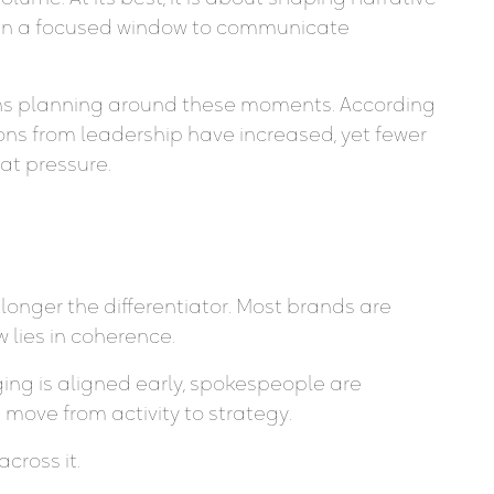
iven a focused window to communicate
ons planning around these moments. According
ns from leadership have increased, yet fewer
hat pressure.
longer the differentiator. Most brands are
 lies in coherence.
ng is aligned early, spokespeople are
move from activity to strategy.
cross it.