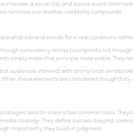
a interview, a social clip, and a post-event comment
rs reinforce one another, credibility compounds.
ce what a brand stands for in real conditions rather
t through consistency across touchpoints, not through
nts simply make that principle more visible. They rew
lobal audiences intersect with strong local sensibiliti
. When these elements are considered thoughtfully,
rategies tend to share a few common traits. They beg
and media strategy. They define success beyond covera
gh. Importantly, they build in judgment.