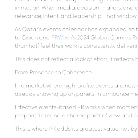
in motion. When media, decision-makers, and 
relevance, intent, and leadership. That window 
As Qatar’s events calendar has expanded, so
to Cision and
PRWeek
’s 2024 Global Comms Re
than half feel their work is consistently deliver
This does not reflect a lack of effort; it refle
From Presence to Coherence
In a market where high-profile events are now 
already showing up on panels, in announcement
Effective events-based PR works when moments
prepared around a shared point of view, and co
This is where PR adds its greatest value, not b